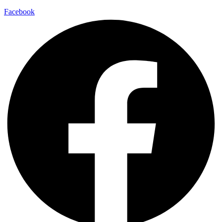
Facebook