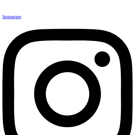
Instagram