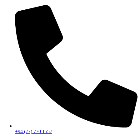
+94 (77) 770 1557