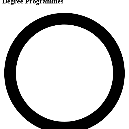
Degree Programmes