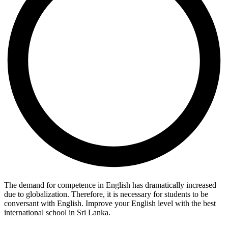
The demand for competence in English has dramatically increased
due to globalization. Therefore, it is necessary for students to be
conversant with English. Improve your English level with the best
international school in Sri Lanka.