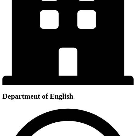
Department of English