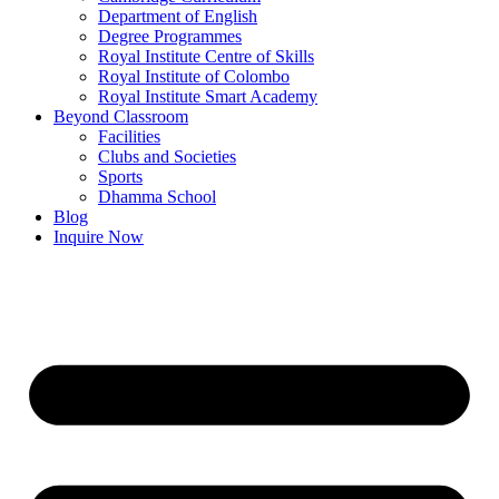
Department of English
Degree Programmes
Royal Institute Centre of Skills
Royal Institute of Colombo
Royal Institute Smart Academy
Beyond Classroom
Facilities
Clubs and Societies
Sports
Dhamma School
Blog
Inquire Now