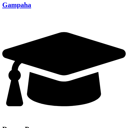
Gampaha