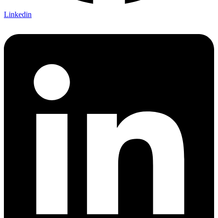
Linkedin