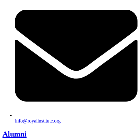
info@royalinstitute.org
Alumni