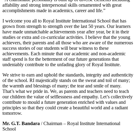
affability and strong interpersonal skills ornamented with great
accomplishments made in academics, career and life.”
I welcome you all to Royal Institute International School that has
grown from strength to strength over the last 50 years. Our learners
have made unmatchable achievements year after year, be it in their
studies or extra and co-curricular activities. I believe that the young
achievers, their parents and all those who are aware of the numerous
success stories of our students will bear witness to these
achievements. Each minute that our academic and non-academic
staff spend is for the betterment of our future generations that
undeniably contribute to the unfading glory of Royal Institute.
We strive to earn and uphold the standards, integrity and authenticity
of the school. RI majestically stands on the sweat and toil of many;
the warmth and blessings of many; the tear and smile of many.
That’s what we pride in. We, as parents and teachers need to teach
our children the value of selflessness and empathy. Let’s collectively
contribute to mould a future generation enriched with values and
principles so that they could create a beautiful world and a radiant
tomorrow.
Mr. G.T. Bandara
/ Chairman – Royal Institute International
School