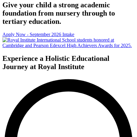
Give your child a strong academic
foundation from nursery through to
tertiary education.
Apply Now - September 2026 Intake
Experience a Holistic Educational
Journey at Royal Institute