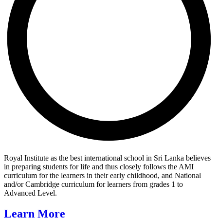
Royal Institute as the best international school in Sri Lanka believes
in preparing students for life and thus closely follows the AMI
curriculum for the learners in their early childhood, and National
and/or Cambridge curriculum for learners from grades 1 to
Advanced Level.
Learn More