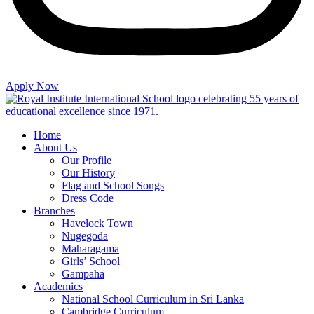
Apply Now
Home
About Us
Our Profile
Our History
Flag and School Songs
Dress Code
Branches
Havelock Town
Nugegoda
Maharagama
Girls’ School
Gampaha
Academics
National School Curriculum in Sri Lanka
Cambridge Curriculum