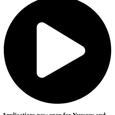
Applications now open for Nursery and