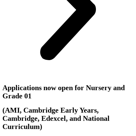
Applications now open for Nursery and
Grade 01
(AMI, Cambridge Early Years,
Cambridge, Edexcel, and National
Curriculum)