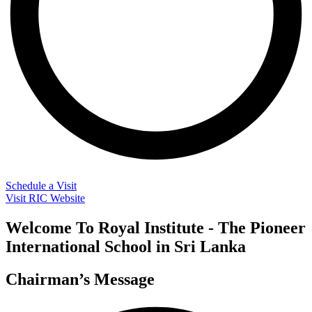
Schedule a Visit
Visit RIC Website
Welcome To Royal Institute - The Pioneer
International School in Sri Lanka
Chairman’s Message