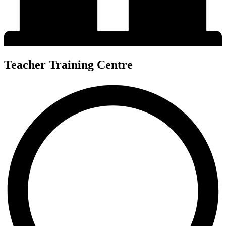
Teacher Training Centre