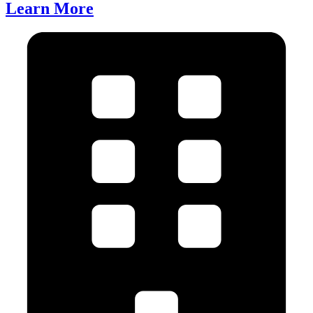
Learn More