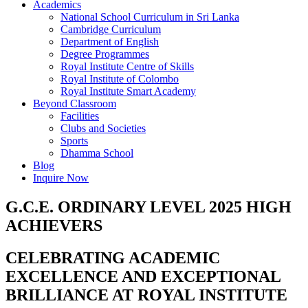
Academics
National School Curriculum in Sri Lanka
Cambridge Curriculum
Department of English
Degree Programmes
Royal Institute Centre of Skills
Royal Institute of Colombo
Royal Institute Smart Academy
Beyond Classroom
Facilities
Clubs and Societies
Sports
Dhamma School
Blog
Inquire Now
G.C.E. ORDINARY LEVEL 2025 HIGH
ACHIEVERS
CELEBRATING ACADEMIC
EXCELLENCE AND EXCEPTIONAL
BRILLIANCE AT ROYAL INSTITUTE