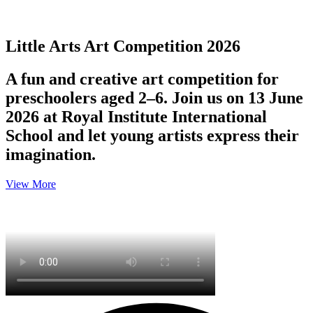
Little Arts Art Competition 2026
A fun and creative art competition for
preschoolers aged 2–6. Join us on 13 June
2026 at Royal Institute International
School and let young artists express their
imagination.
View More