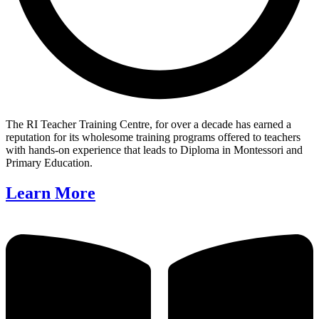
The RI Teacher Training Centre, for over a decade has earned a
reputation for its wholesome training programs offered to teachers
with hands-on experience that leads to Diploma in Montessori and
Primary Education.
Learn More