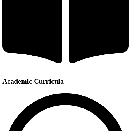
Academic Curricula