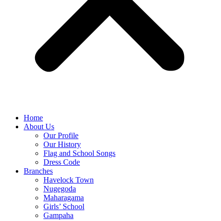
Home
About Us
Our Profile
Our History
Flag and School Songs
Dress Code
Branches
Havelock Town
Nugegoda
Maharagama
Girls’ School
Gampaha