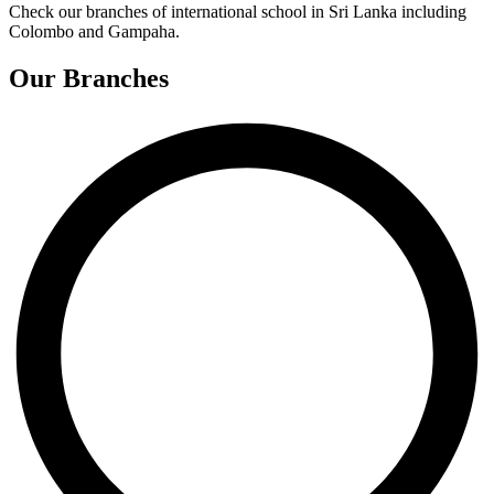
Check our branches of international school in Sri Lanka including
Colombo and Gampaha.
Our Branches