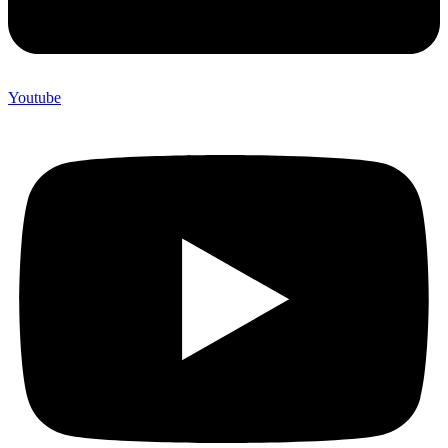
Youtube