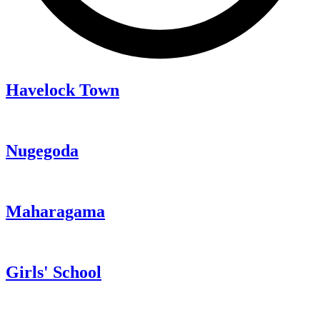
Havelock Town
Nugegoda
Maharagama
Girls' School