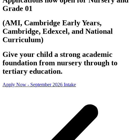
Grade 01
(AMI, Cambridge Early Years,
Cambridge, Edexcel, and National
Curriculum)
Give your child a strong academic
foundation from nursery through to
tertiary education.
Apply Now - September 2026 Intake