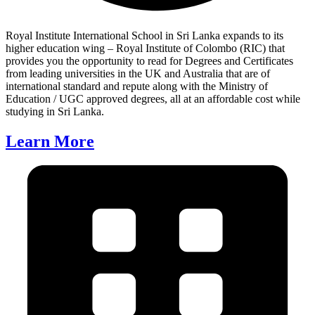
Royal Institute International School in Sri Lanka expands to its
higher education wing – Royal Institute of Colombo (RIC) that
provides you the opportunity to read for Degrees and Certificates
from leading universities in the UK and Australia that are of
international standard and repute along with the Ministry of
Education / UGC approved degrees, all at an affordable cost while
studying in Sri Lanka.
Learn More