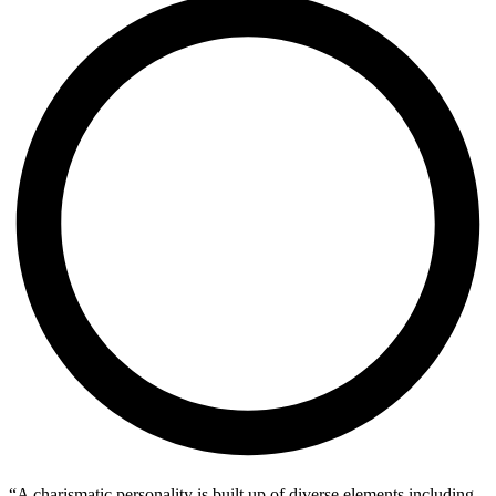
“A charismatic personality is built up of diverse elements including