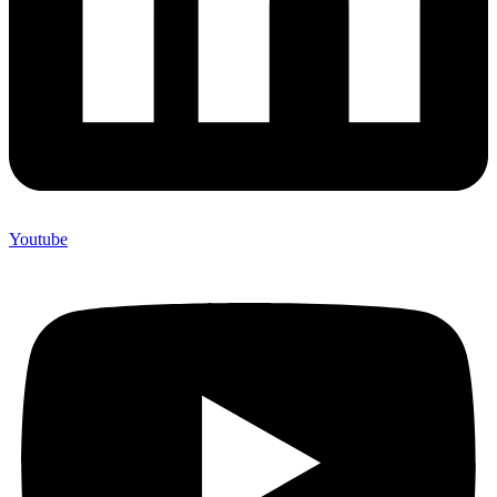
Youtube