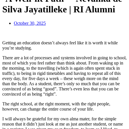
Silva Jayatilleke | RI Alumni
October 30, 2025
Getting an education doesn’t always feel like it is worth it while
you’re studying.
There are a lot of processes and systems involved in going to school,
most of which you feel rather than think about. From waking up in
the morning, to the travelling (which is again often spent stuck in
traffic), to being in rigid timetables and having to repeat all of this
every day, for five days a week – these weigh more on the mind
than the body. As a student, there’s only so much that you can be
convinced of as being “good”. There’s even less that you can be
convinced of as being “right”.
The right school, at the right moment, with the right people,
however, can change the entire course of your life.
I will always be grateful for my own alma mater, for the simple
reason that it didn’t just look at me as just another student, or name