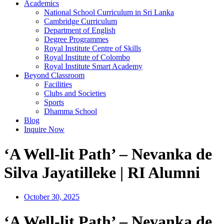
Academics
National School Curriculum in Sri Lanka
Cambridge Curriculum
Department of English
Degree Programmes
Royal Institute Centre of Skills
Royal Institute of Colombo
Royal Institute Smart Academy
Beyond Classroom
Facilities
Clubs and Societies
Sports
Dhamma School
Blog
Inquire Now
‘A Well-lit Path’ – Nevanka de
Silva Jayatilleke | RI Alumni
October 30, 2025
‘A Well-lit Path’ – Nevanka de