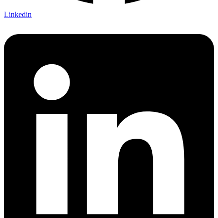
Linkedin