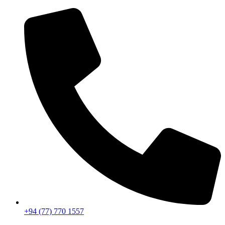
+94 (77) 770 1557