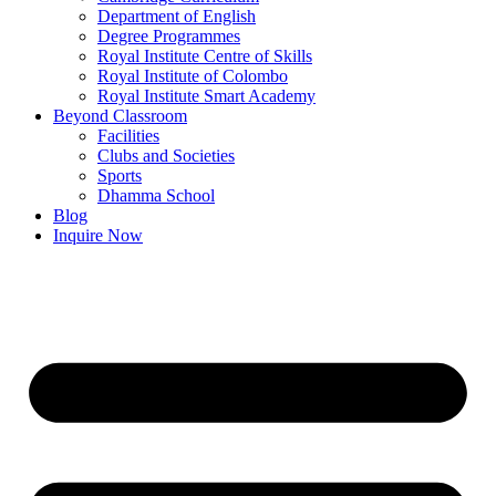
Department of English
Degree Programmes
Royal Institute Centre of Skills
Royal Institute of Colombo
Royal Institute Smart Academy
Beyond Classroom
Facilities
Clubs and Societies
Sports
Dhamma School
Blog
Inquire Now