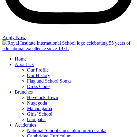
Apply Now
Home
About Us
Our Profile
Our History
Flag and School Songs
Dress Code
Branches
Havelock Town
Nugegoda
Maharagama
Girls’ School
Gampaha
Academics
National School Curriculum in Sri Lanka
Cambridge Curriculum