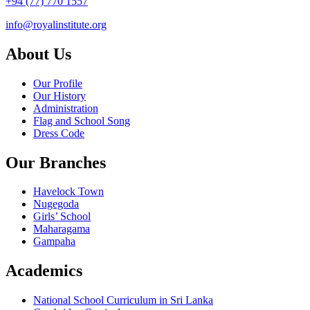
+94 (77) 770 1557
info@royalinstitute.org
About Us
Our Profile
Our History
Administration
Flag and School Song
Dress Code
Our Branches
Havelock Town
Nugegoda
Girls’ School
Maharagama
Gampaha
Academics
National School Curriculum in Sri Lanka