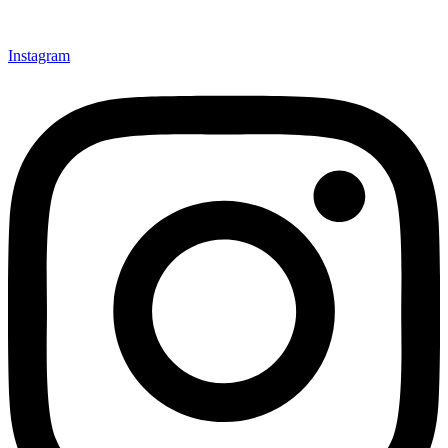
Instagram