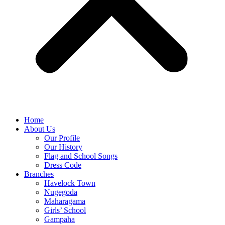
Home
About Us
Our Profile
Our History
Flag and School Songs
Dress Code
Branches
Havelock Town
Nugegoda
Maharagama
Girls’ School
Gampaha