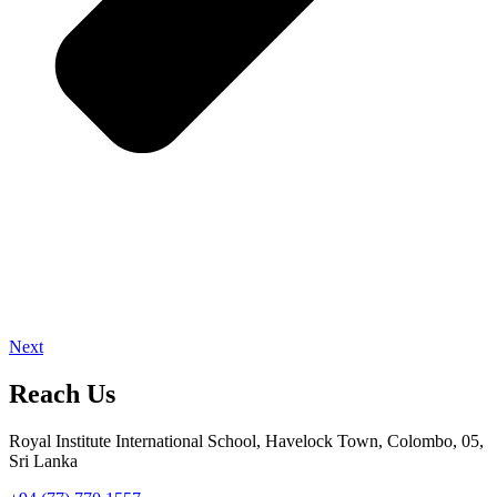
Next
Reach Us
Royal Institute International School, Havelock Town, Colombo, 05,
Sri Lanka