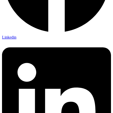
Linkedin