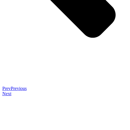
Prev
Previous
Next