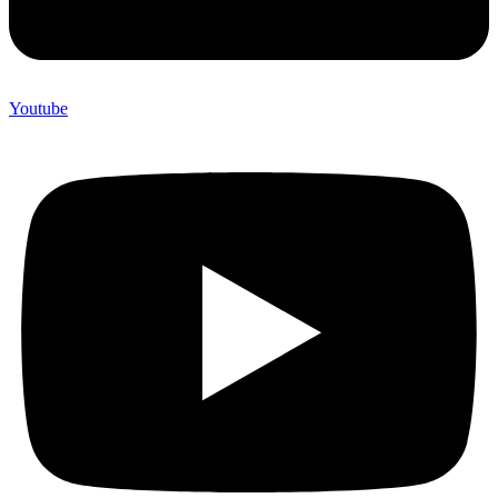
Youtube