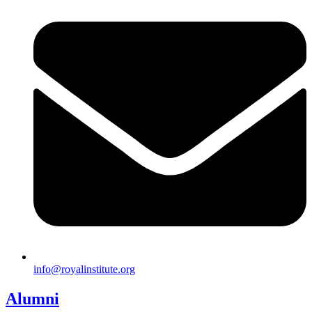
info@royalinstitute.org
Alumni