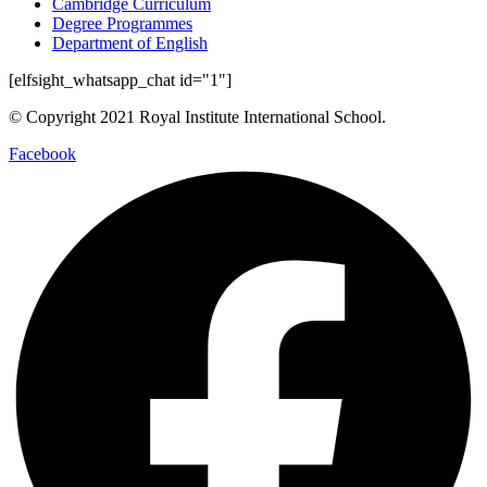
Cambridge Curriculum
Degree Programmes
Department of English
[elfsight_whatsapp_chat id="1"]
© Copyright 2021 Royal Institute International School.
Facebook