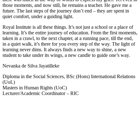
those moments, and now still, he remains a teacher. He gave me a
future. The last steps of the journey don’t end – they are spent in
quiet comfort, under a guiding light.
Royal Institute is all these things. It’s not just a school or a place of
learning. It’s the entire journey of education. From the first moments,
taken in a crawl, to the next chapter, at a running pace, till the end,
in a quiet walk, it’s there for you every step of the way. The light of
learning never dims. It always finds a new way to shine, a new
student to take under its wings, a new candle to guide one’s way.
Nevanka de Silva Jayatilleke
Diploma in the Social Sciences, BSc (Hons) International Relations
(UoL)
Masters in Human Rights (UoC)
Lecturer/Academic Coordinator – RIC