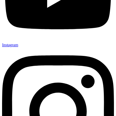
Instagram