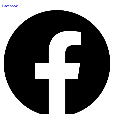
Facebook