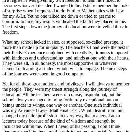
in a register. I was given my own freedom, to learn as I liked, to
become whoever I decided I wanted to be. I still remember the looks
of surprise when I requested to do Further Mathematics with Law
for my A/Ls. Yet no one talked me down or tried to get me to
conform. In time, my results vindicated the faith they placed in me.
The first steps down the journey of education were travelled thus: in
freedom.
What my school lacked in size, or supposed, so-called prestige, it
more than made up for in quality. The teachers I had were the best in
their fields. Experience conjoined with creativity, firmness tempered
with kindness and understanding, and minds at one with their hearts.
They were all, in all honesty, the most supportive in whatever
element of learning a student would wish to engage. The next steps
of the journey were spent in good company.
Yet for all these great notions and privileges, I will always remember
the people. They were my truest strength along the journey of
education. All the teachers were, of course, inspirational, but the
school always managed to bring forth truly exceptional human
beings under its wings, one way or another. One such individual
was my Advanced Level Mathematics sir. What I learnt from him
changed my entire profession. In every way that matters, I am a
lecturer today because of the kind of wisdom and strength he
inculcated within me. When I heard of his passing, I don’t think
there was much in the way of words to express my grief. Yet even in